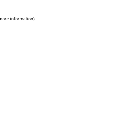
 more information).