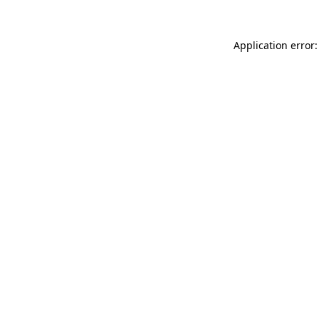
Application error: