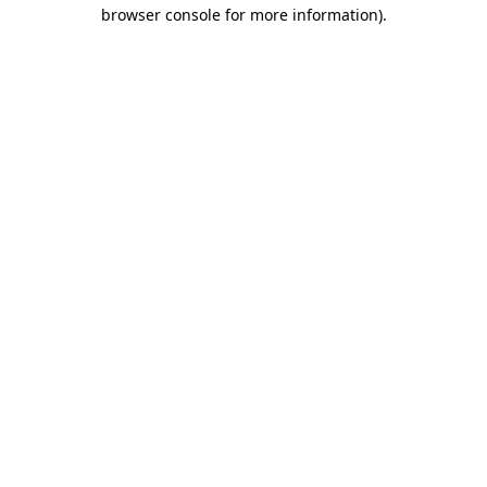
browser console for more information).