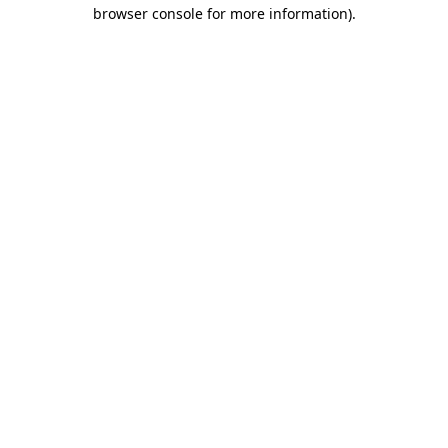
browser console for more information).