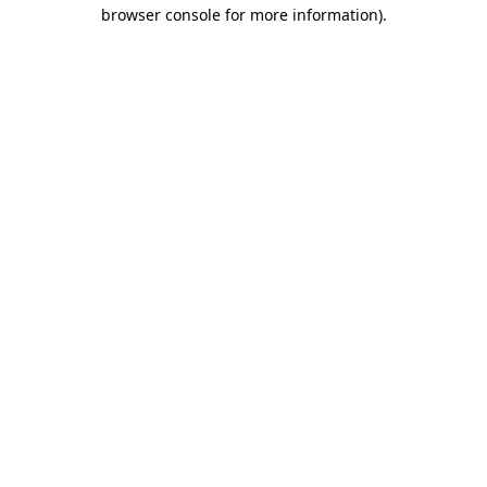
browser console for more information).