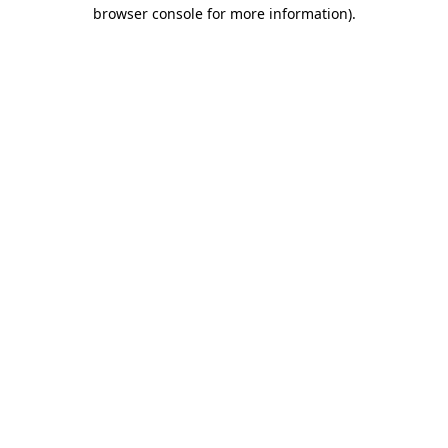
browser console for more information).