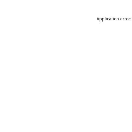
Application error: