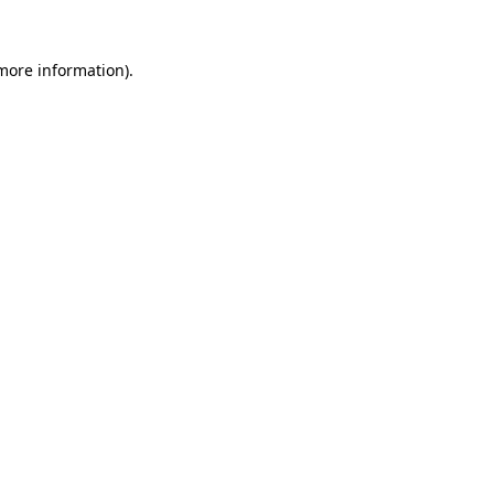
 more information).