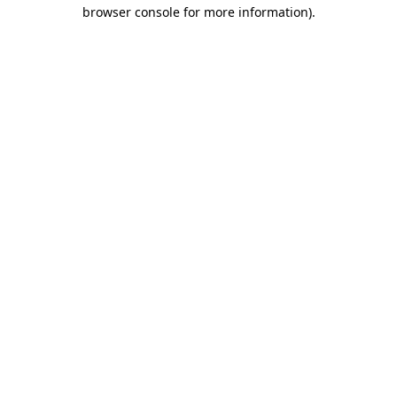
browser console for more information).