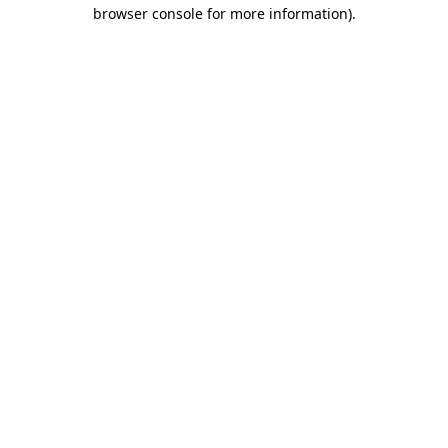
browser console for more information).