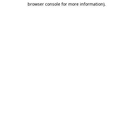
browser console for more information).