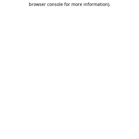
browser console for more information).