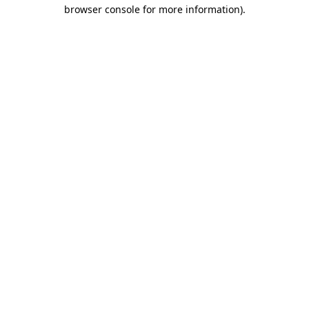
browser console for more information).