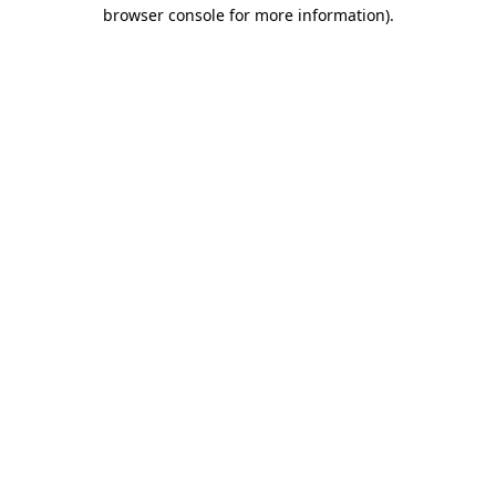
browser console for more information).