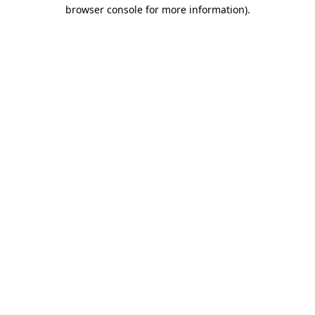
browser console for more information).