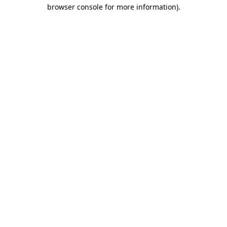
browser console for more information).