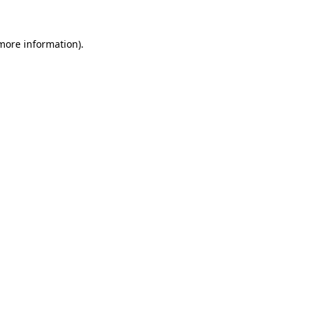
 more information).