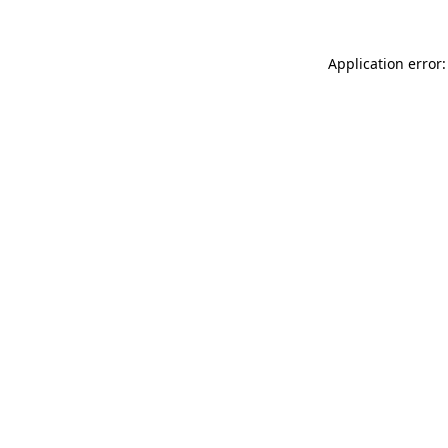
Application error: