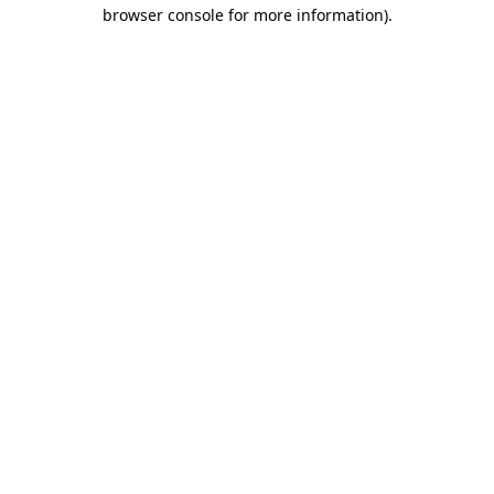
browser console for more information).