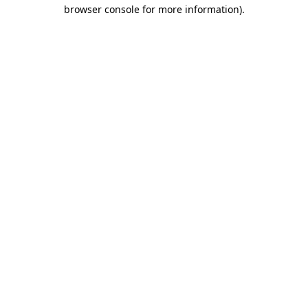
browser console for more information).