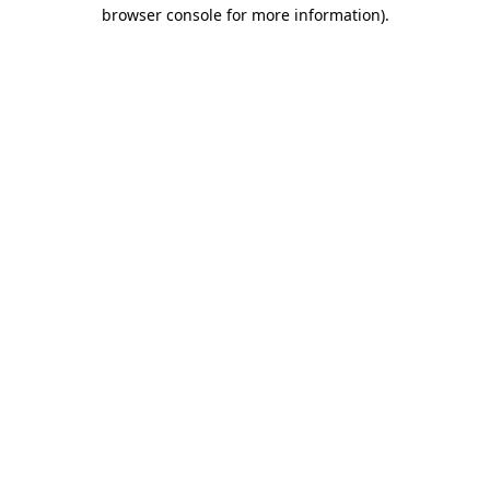
browser console for more information).