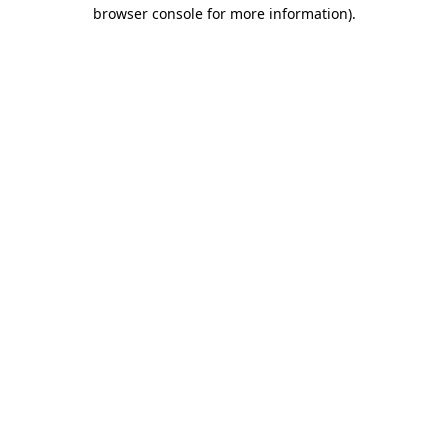
browser console for more information).