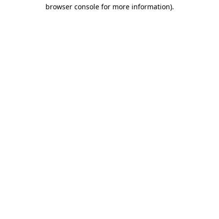
browser console for more information).