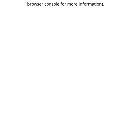
browser console for more information).