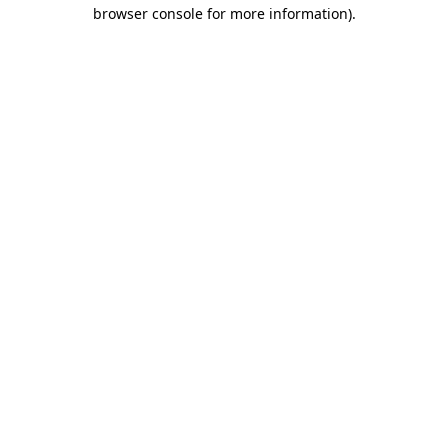
browser console for more information).