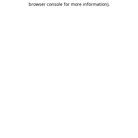
browser console for more information).