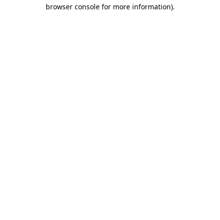
browser console for more information).