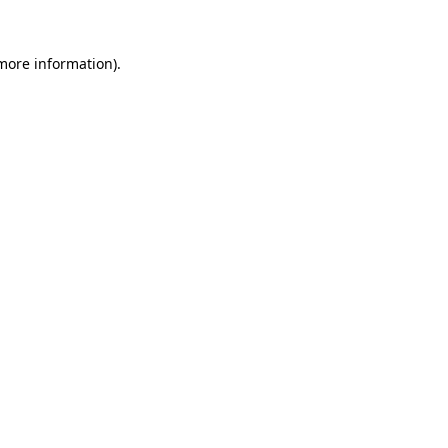
 more information).