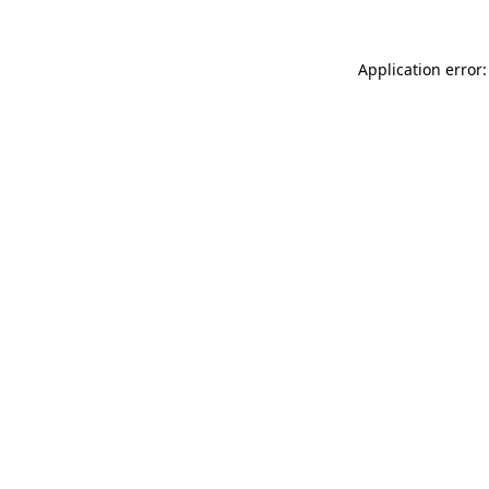
Application error: