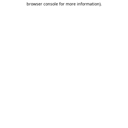
browser console for more information).