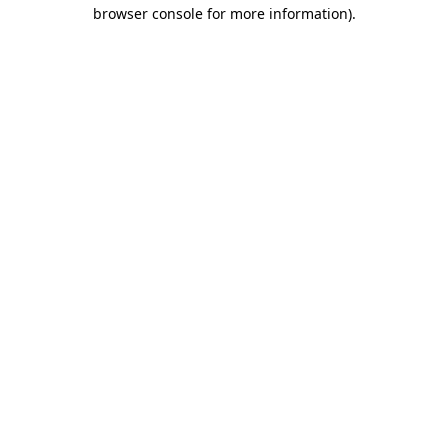
browser console for more information).