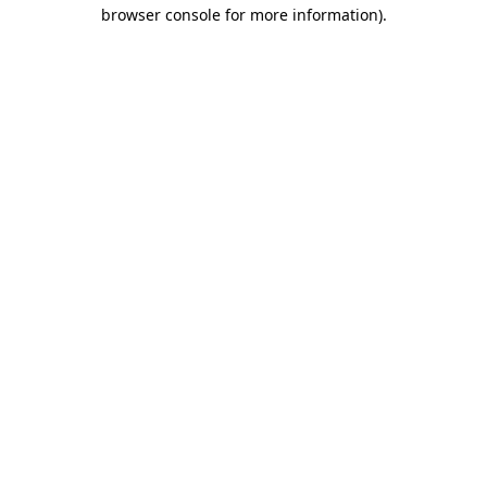
browser console for more information).