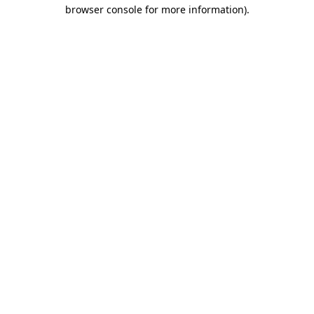
browser console for more information).