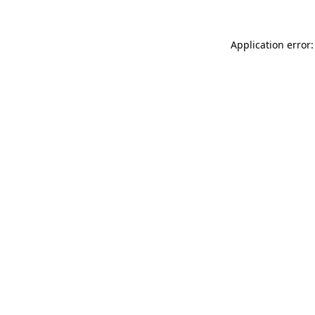
Application error: