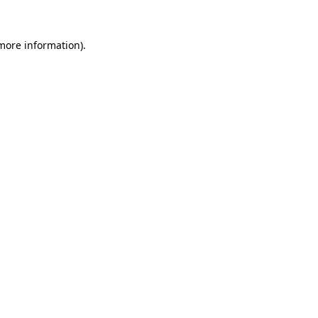
 more information).