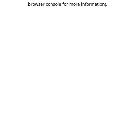
browser console for more information).