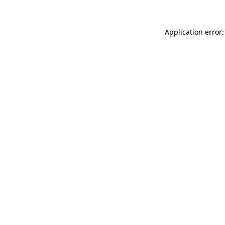
Application error: