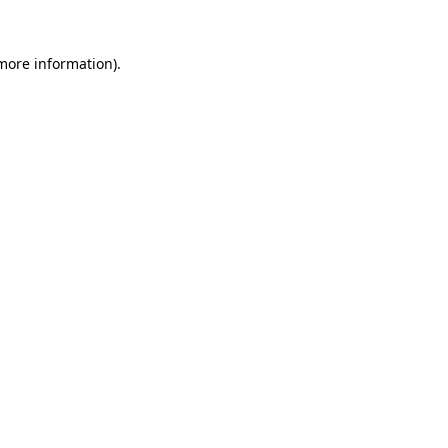
 more information).