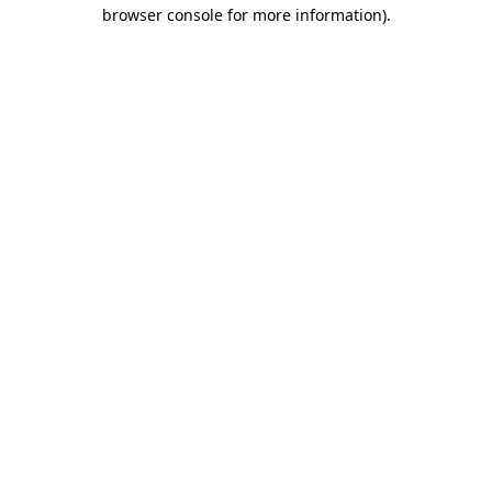
browser console for more information).