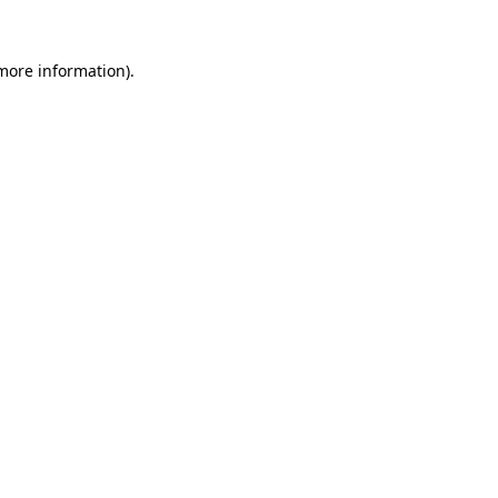
 more information).