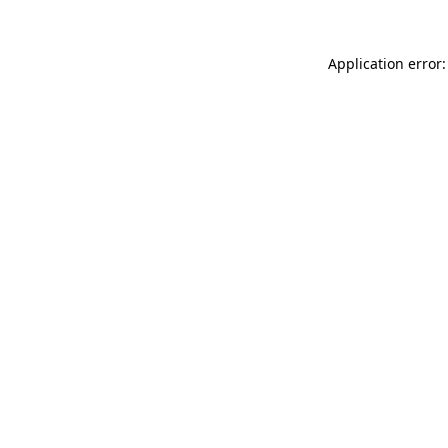
Application error: