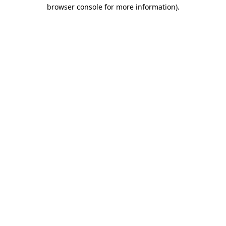
browser console for more information).