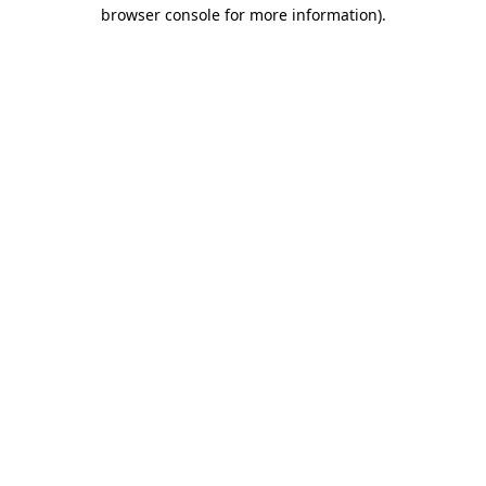
browser console for more information).