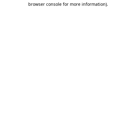
browser console for more information).