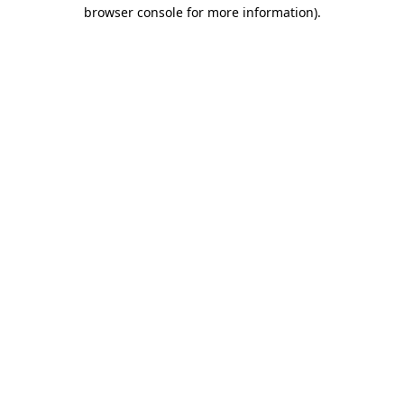
browser console for more information).