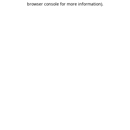
browser console for more information).