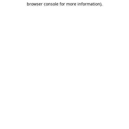
browser console for more information).