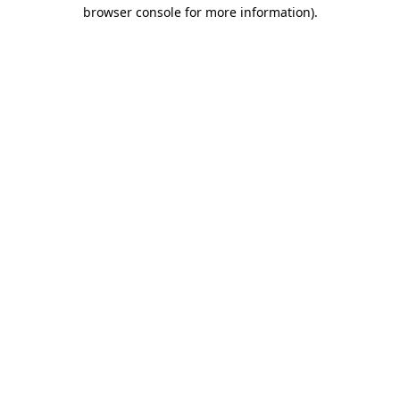
browser console for more information).