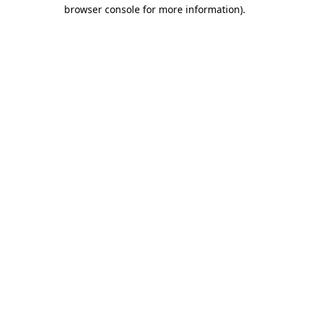
browser console for more information).