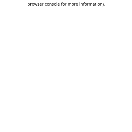
browser console for more information).