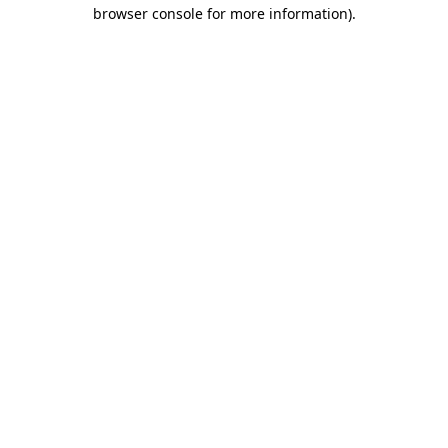
browser console for more information).