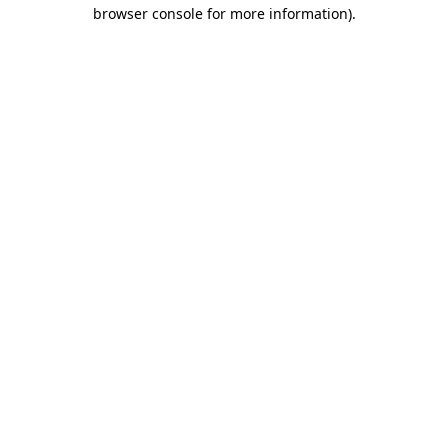
browser console for more information).