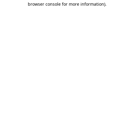
browser console for more information).