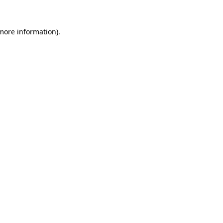
 more information).