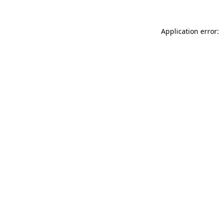
Application error: