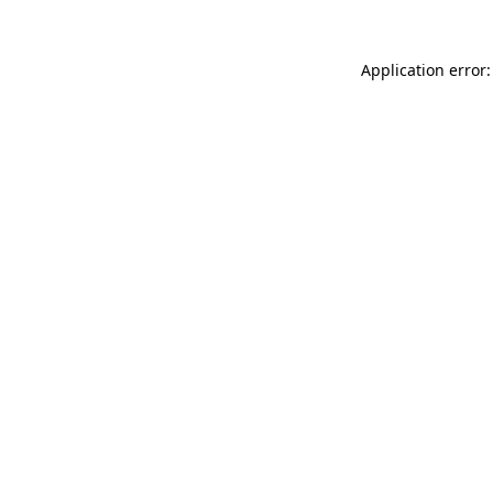
Application error: