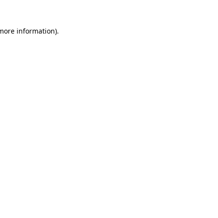
 more information).