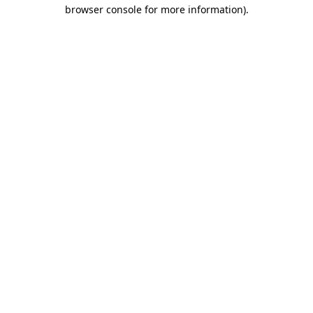
browser console for more information).