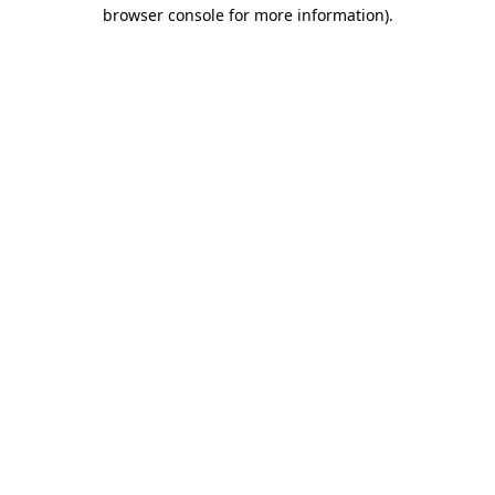
browser console for more information).